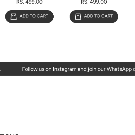
RS. 499.00
RS. 499.00
ADD TO CART
ADD TO CART
Follow us on Instagram and join our WhatsApp channel to