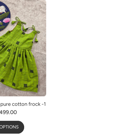
pure cotton frock -1
499.00
OPTIONS