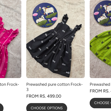
ton Frock-
Prewashed pure cotton Frock-
Prewashed 
3
FROM RS. 
FROM RS. 499.00
CHOOSE 
CHOOSE OPTIONS