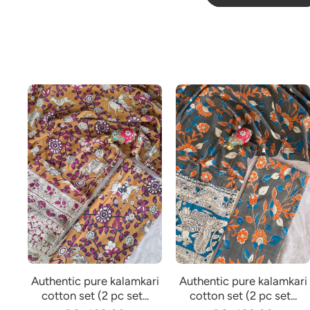
Authentic pure kalamkari
Authentic pure kalamkari
cotton set (2 pc set...
cotton set (2 pc set...