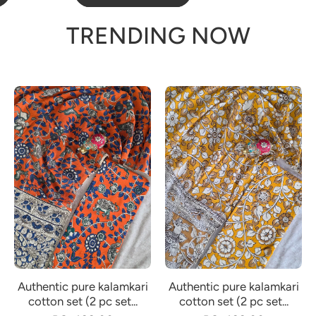
TRENDING NOW
Authentic pure kalamkari
Authentic pure kalamkari
cotton set (2 pc set...
cotton set (2 pc set...