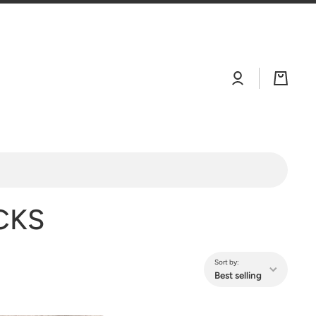
Log
Cart
in
CKS
Sort by:
Best selling