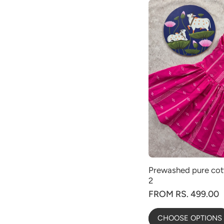
Prewashed pure cot
2
FROM RS. 499.00
CHOOSE OPTIONS