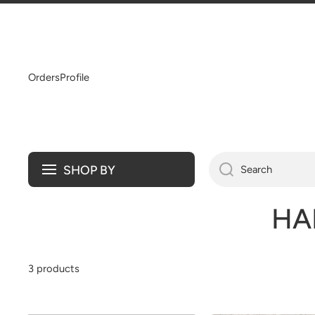
SKIP TO CONTENT
Orders
Profile
SHOP BY
Search
HA
3 products