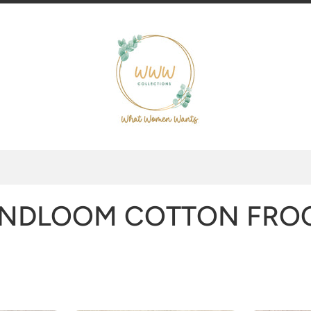
NDLOOM COTTON FRO