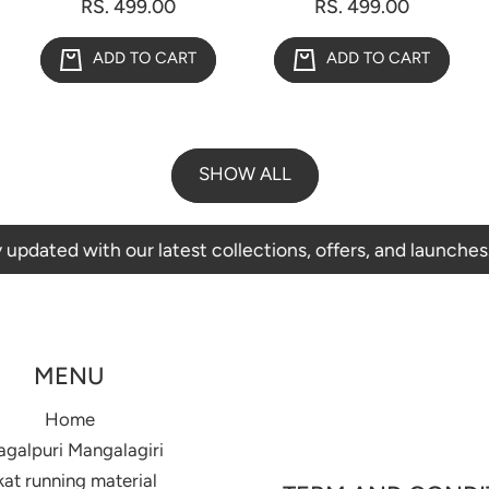
RS. 499.00
RS. 499.00
ADD TO CART
ADD TO CART
SHOW ALL
with our latest collections, offers, and launches.
MENU
Home
agalpuri Mangalagiri
kat running material