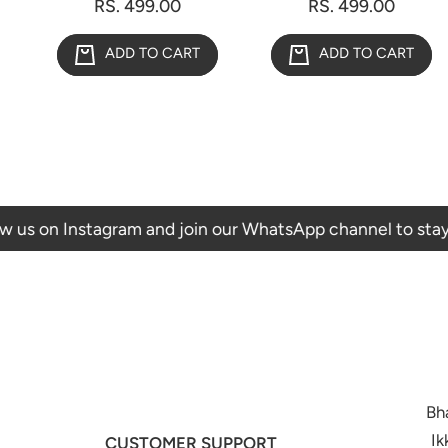
RS. 499.00
RS. 499.00
ADD TO CART
ADD TO CART
 Instagram and join our WhatsApp channel to stay updated 
Bh
Ik
CUSTOMER SUPPORT