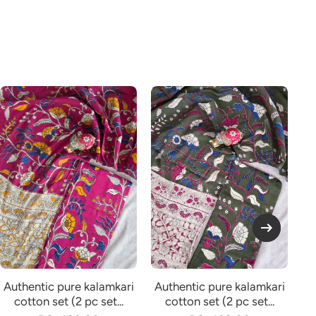
Authentic pure kalamkari
Authentic pure kalamkari
Au
cotton set (2 pc set...
cotton set (2 pc set...