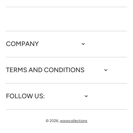
COMPANY
TERMS AND CONDITIONS
FOLLOW US:
© 2026,
wwwcollections
Payment methods