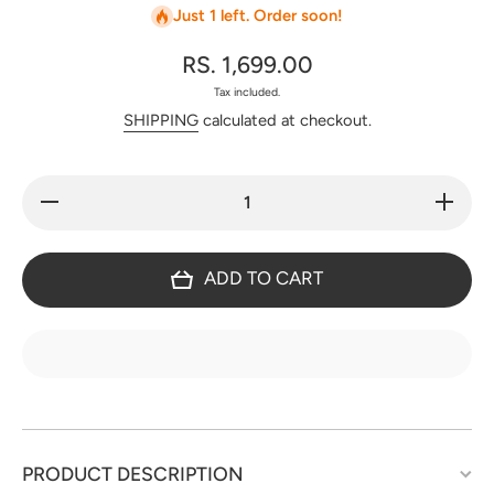
Just 1 left. Order soon!
RS. 1,699.00
Tax included.
SHIPPING
calculated at checkout.
Decrease
Increase
quantity
quantity
for Fancy
for
modal
Fancy
silk set
modal
ADD TO CART
with V
silk set
neck -
with V
JA784
neck -
JA784
PRODUCT DESCRIPTION