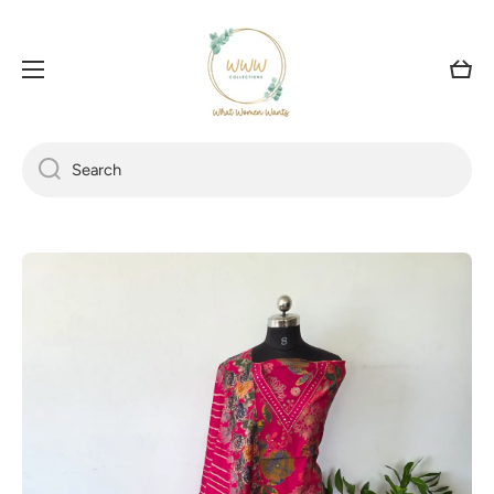
SKIP TO CONTENT
Cart
Search
Skip to product information