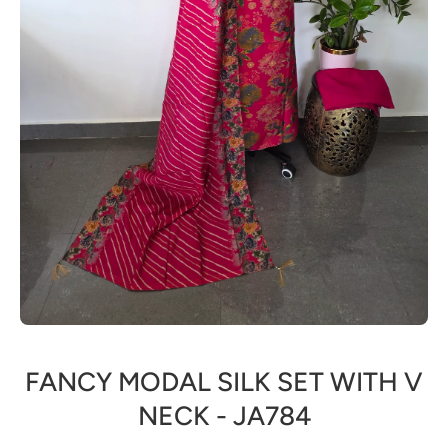
Open media 1 in modal
FANCY MODAL SILK SET WITH V
NECK - JA784