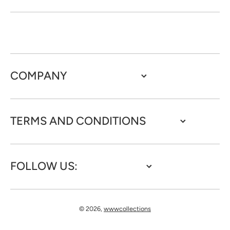
COMPANY
TERMS AND CONDITIONS
FOLLOW US:
© 2026,
wwwcollections
Payment methods