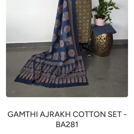
Open media 1 in modal
GAMTHI AJRAKH COTTON SET -
BA281