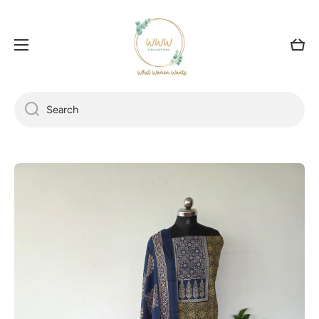
SKIP TO CONTENT
Cart
Search
Skip to product information