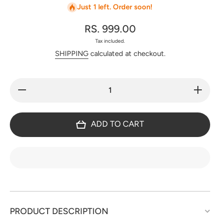
Just 1 left. Order soon!
RS. 999.00
Tax included.
SHIPPING
calculated at checkout.
Decrease
Increase
quantity
quantity
for
for
Gamthi
Gamthi
ajrakh
ajrakh
ADD TO CART
cotton
cotton
set -
set -
BA281
BA281
PRODUCT DESCRIPTION