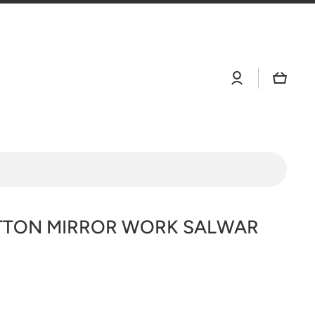
Log
Cart
in
TTON MIRROR WORK SALWAR