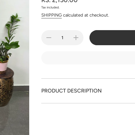
Tax included.
SHIPPING
calculated at checkout.
Decrease
Increase
quantity for
quantity for
Handcrafted
Handcrafted
mul cotton
mul cotton
Mirror work
Mirror work
salwar set -
salwar set -
BB290
BB290
PRODUCT DESCRIPTION