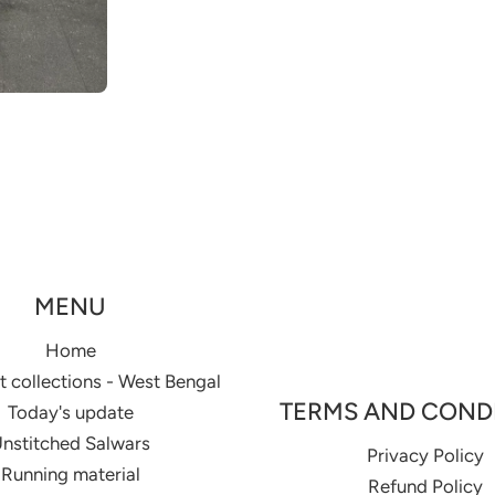
MENU
Home
 collections - West Bengal
TERMS AND COND
Today's update
nstitched Salwars
Privacy Policy
Running material
Refund Policy