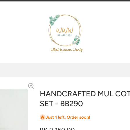
HANDCRAFTED MUL CO
SET - BB290
Just 1 left. Order soon!
RS. 2,150.00