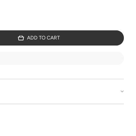
ADD TO CART