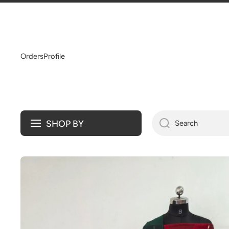
SKIP TO CONTENT
Orders
Profile
SHOP BY
Search
Skip to product information