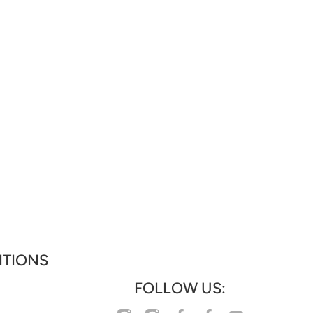
ITIONS
FOLLOW US:
facebookcom/profilephp?