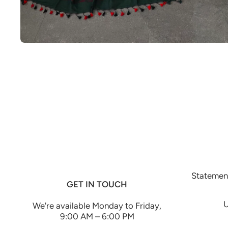
Open media 1 in modal
Statement
GET IN TOUCH
U
We're available Monday to Friday,
9:00 AM – 6:00 PM