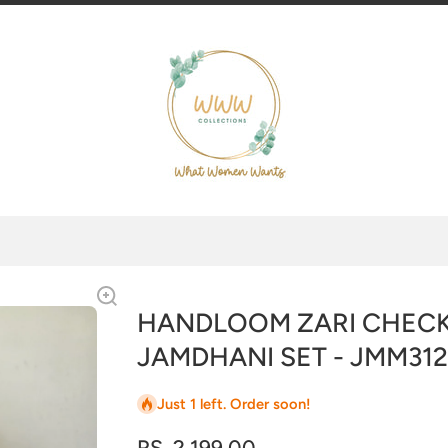
HANDLOOM ZARI CHECK
JAMDHANI SET - JMM312
Just 1 left. Order soon!
RS. 2,199.00