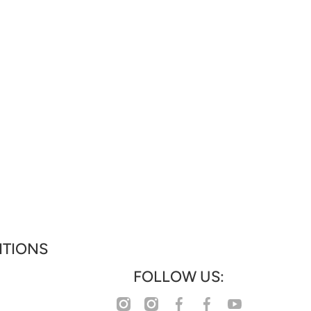
ITIONS
FOLLOW US:
facebookcom/profilephp?
instagramcom/www_collections
instagramcom/www_houseoffashion
youtubecom/@WHATWOMENWANTS_WWW
facebookcom/wwwcollectionz
id=61583355063777