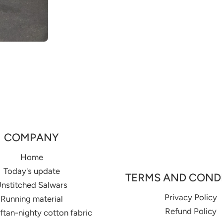
COMPANY
Home
Today's update
TERMS AND COND
nstitched Salwars
Privacy Policy
Running material
Refund Policy
aftan-nighty cotton fabric