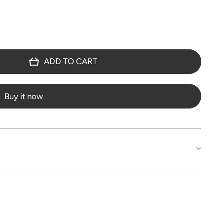
ADD TO CART
Buy it now