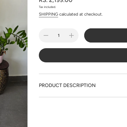
Tax included.
SHIPPING
calculated at checkout.
Decrease
Increase
quantity
quantity
for
for
Handloom
Handloom
zari
zari
Checked
Checked
Mul
Mul
cotton
cotton
paithani
paithani
jamdhani
jamdhani
set -
set -
JMM312
JMM312
PRODUCT DESCRIPTION