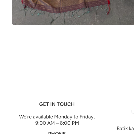
Open media 1 in modal
GET IN TOUCH
U
We're available Monday to Friday,
9:00 AM – 6:00 PM
Batik k
PHONE