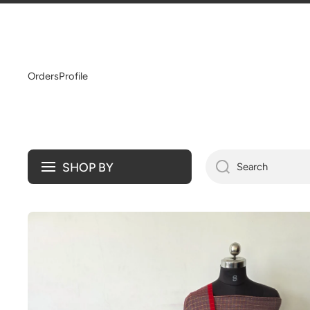
SKIP TO CONTENT
Orders
Profile
SHOP BY
Search
Skip to product information