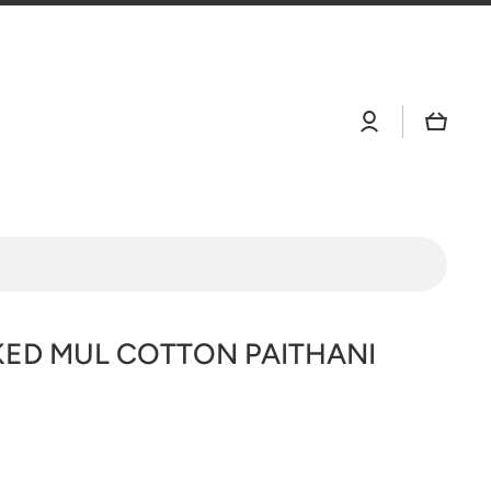
Log
Cart
in
ED MUL COTTON PAITHANI