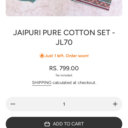
Open media 1 in modal
JAIPURI PURE COTTON SET -
JL70
Just 1 left. Order soon!
RS. 799.00
Tax included.
SHIPPING
calculated at checkout.
Decrease
Increase
quantity
quantity
for
for
Jaipuri
Jaipuri
pure
pure
ADD TO CART
cotton
cotton