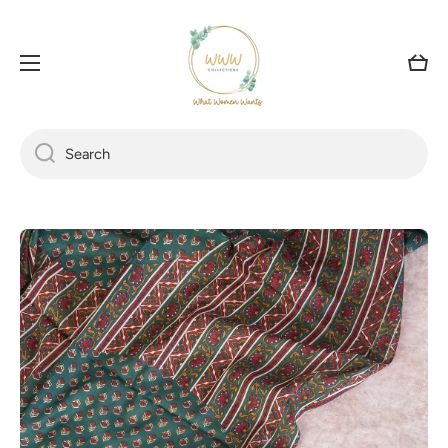
SKIP TO CONTENT
Cart
Search
Skip to product information