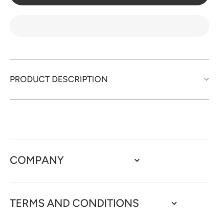
set -
set -
JL70
JL70
PRODUCT DESCRIPTION
COMPANY
TERMS AND CONDITIONS