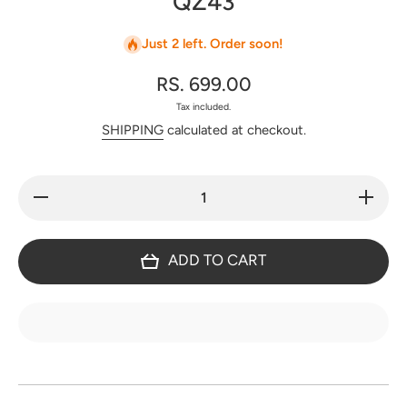
QZ43
Just 2 left. Order soon!
RS. 699.00
Tax included.
SHIPPING
calculated at checkout.
Decrease
Increase
quantity
quantity
for
for
Handblock
Handbloc
Jaipuri
Jaipuri
ADD TO CART
quilted
quilted
cotton bag
cotton ba
with
with
zipper -
zipper -
QZ43
QZ43