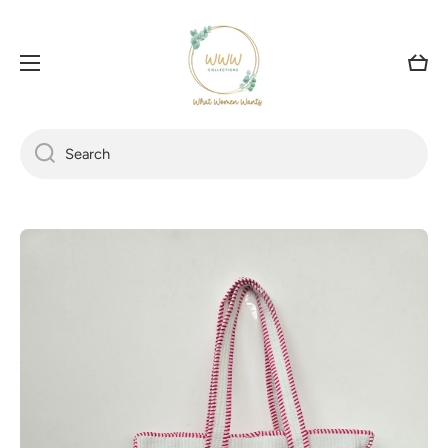
SKIP TO CONTENT
Cart
Search
Skip to product information