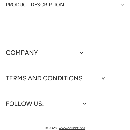
PRODUCT DESCRIPTION
COMPANY
TERMS AND CONDITIONS
FOLLOW US:
© 2026,
wwwcollections