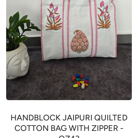
Open media 1 in modal
HANDBLOCK JAIPURI QUILTED
COTTON BAG WITH ZIPPER -