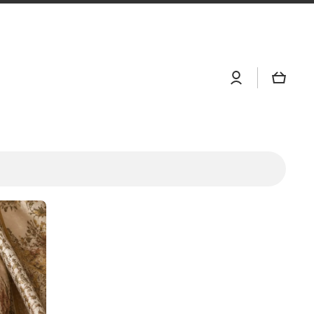
Log
Cart
in