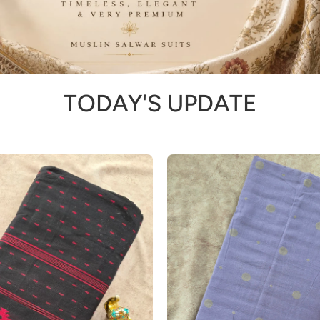
TODAY'S UPDATE