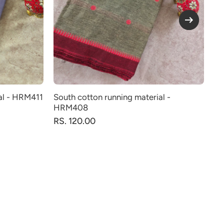
al - HRM411
South cotton running material -
So
HRM408
RS
RS. 120.00