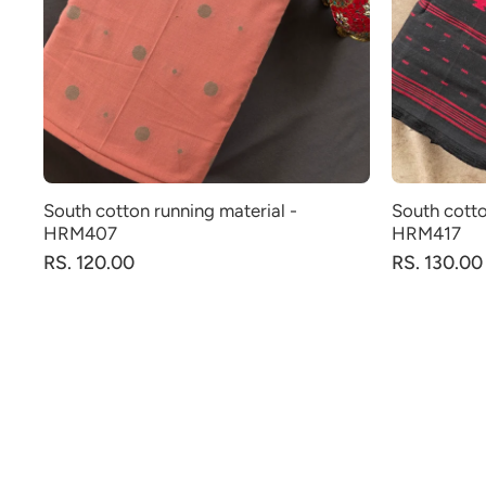
South cotton running material -
South cotto
HRM407
HRM417
RS. 120.00
RS. 130.00