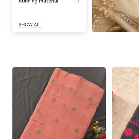
Running material