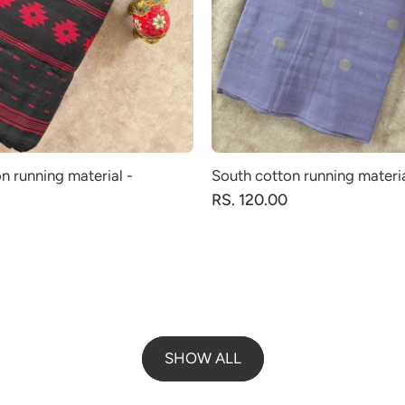
n running material -
South cotton running materi
RS. 120.00
SHOW ALL