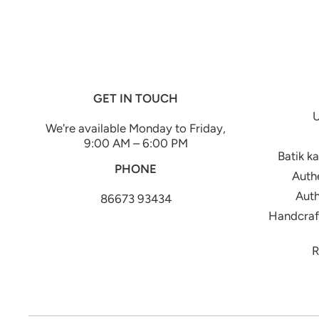
GET IN TOUCH
U
We're available Monday to Friday,
9:00 AM – 6:00 PM
Batik k
PHONE
Authe
Auth
86673 93434
Handcraft
R