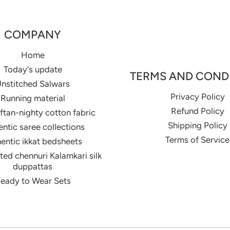
COMPANY
Home
Today's update
TERMS AND COND
nstitched Salwars
Privacy Policy
Running material
Refund Policy
aftan-nighty cotton fabric
Shipping Policy
ntic saree collections
Terms of Service
entic ikkat bedsheets
ed chennuri Kalamkari silk
duppattas
eady to Wear Sets