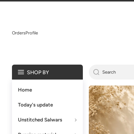
SKIP TO CONTENT
Orders
Profile
SHOP BY
Search
Home
Today's update
Unstitched Salwars