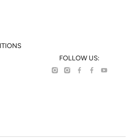
ITIONS
FOLLOW US:
facebookcom/profilephp?
instagramcom/www_collections
instagramcom/www_houseoffashion
youtubecom/@WHATWOMENWANTS_WWW
facebookcom/wwwcollectionz
id=61583355063777