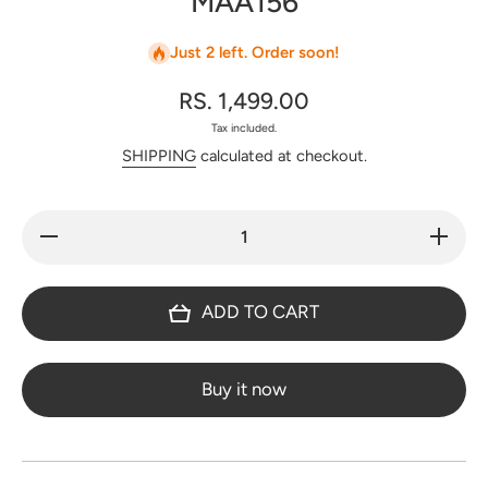
MAA156
Just 2 left. Order soon!
RS. 1,499.00
Tax included.
SHIPPING
calculated at checkout.
Decrease
Increas
quantity for
quantity f
Premium
Premiu
checked
checke
semi
semi
ADD TO CART
mangalagiri
mangalagi
pattu saree
pattu sar
- MAA156
- MAA15
Buy it now