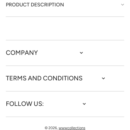
PRODUCT DESCRIPTION
COMPANY
TERMS AND CONDITIONS
FOLLOW US:
© 2026,
wwwcollections