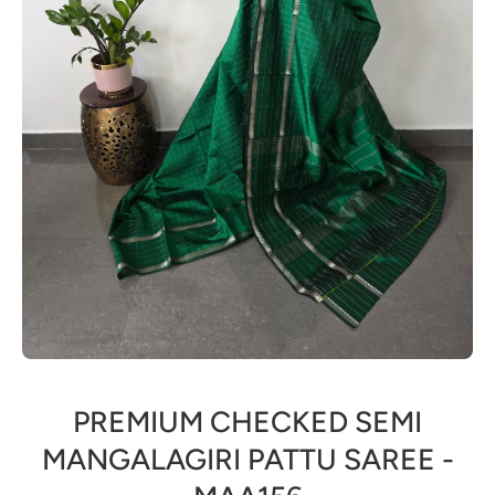
Open media 1 in modal
PREMIUM CHECKED SEMI
MANGALAGIRI PATTU SAREE -