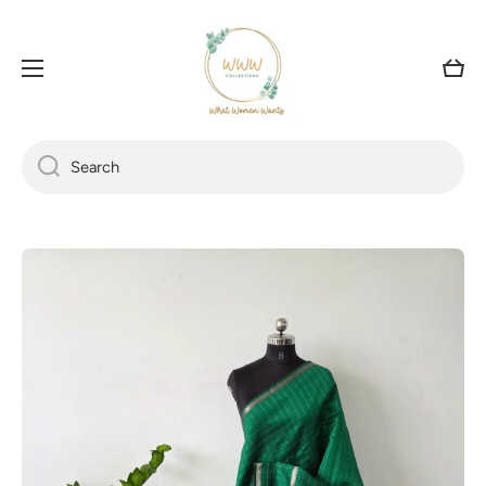
SKIP TO CONTENT
Cart
Search
Skip to product information