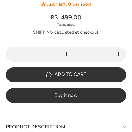
Just 1 left. Order soon!
RS. 499.00
Tax included.
SHIPPING
calculated at checkout.
Decrease
Increa
quantity for
quantity
Regular/office
Regular/o
wear pure
wear pu
cotton set -
cotton s
ADD TO CART
BF28
BF28
Buy it now
PRODUCT DESCRIPTION