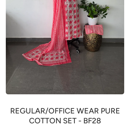
Open media 1 in modal
REGULAR/OFFICE WEAR PURE
COTTON SET - BF28