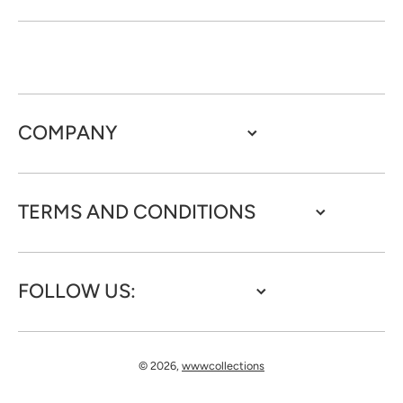
COMPANY
TERMS AND CONDITIONS
FOLLOW US:
© 2026,
wwwcollections
Payment methods