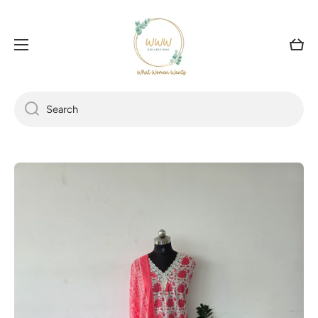
SKIP TO CONTENT
Cart
Search
Skip to product information